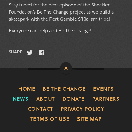
Stay tuned for the next episode of the Sheckler
Foundation’s Be The Change project as we build a
skatepark with the Port Gamble S’Klallam tribe!
Everyone can help and Be The Change!
SHARE:
HOME
BE THE CHANGE
EVENTS
NEWS
ABOUT
DONATE
PARTNERS
CONTACT
PRIVACY POLICY
TERMS OF USE
SITE MAP