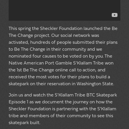
This spring the Sheckler Foundation launched the Be
The Change project. Our social network was
activated, hundreds of people submitted their plans
to Be The Change in their community and we
nominated four causes to be voted on by you. The
Native American Port Gamble S’Klallam Tribe won
the 1st Be The Change online call to action, and
received the most votes for their plans to build a
skatepark on their reservation in Washington State.
Join us and watch the S’Klallam Tribe BTC Skatepark
Episode 1 as we document the journey on how the
Sheckler Foundation is partnering with the S’Klallam
tribe and members of their community to see this
skatepark built.