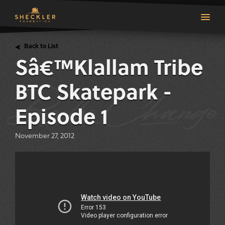
Back to List
Sâ€™Klallam Tribe
top
BTC Skatepark -
Episode 1
November 27, 2012