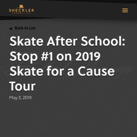
Back to List
Skate After School:
Stop #1 on 2019
Skate for a Cause
Tour
May 3, 2019