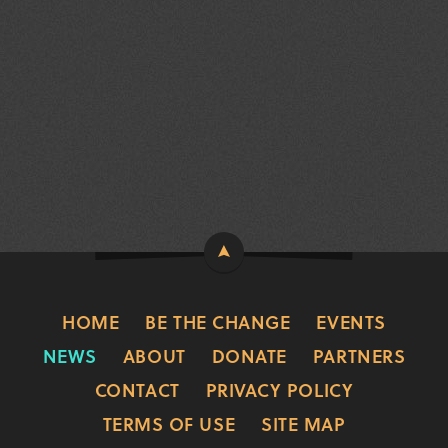
HOME
BE THE CHANGE
EVENTS
NEWS
ABOUT
DONATE
PARTNERS
CONTACT
PRIVACY POLICY
TERMS OF USE
SITE MAP