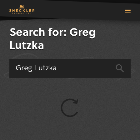
Search for: Greg
Lutzka