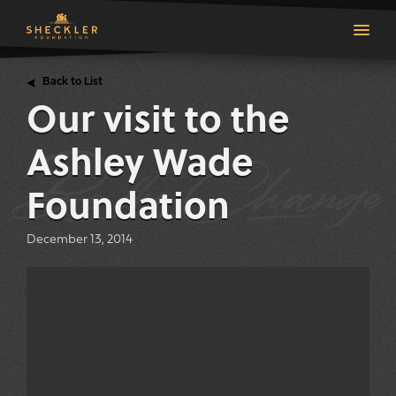
Back to List
Our visit to the
Ashley Wade
Foundation
December 13, 2014