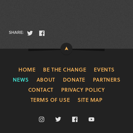
SHARE:
HOME
BE THE CHANGE
EVENTS
NEWS
ABOUT
DONATE
PARTNERS
CONTACT
PRIVACY POLICY
TERMS OF USE
SITE MAP