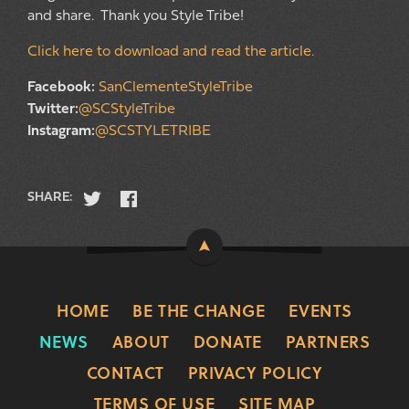
and share. Thank you Style Tribe!
Click here to download and read the article.
Facebook:
SanClementeStyleTribe
Twitter:
@SCStyleTribe
Instagram:
@SCSTYLETRIBE
SHARE:
HOME
BE THE CHANGE
EVENTS
NEWS
ABOUT
DONATE
PARTNERS
CONTACT
PRIVACY POLICY
TERMS OF USE
SITE MAP