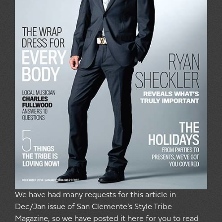
We have had many requests for this article in
Dec/Jan issue of San Clemente’s Style Tribe
Magazine, so we have posted it here for you to read