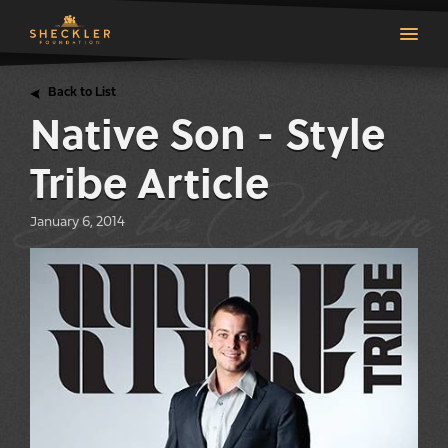
Back to List
Native Son - Style
Tribe Article
top
January 6, 2014