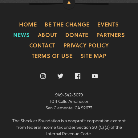
HOME
BE THE CHANGE
EVENTS
NEWS
ABOUT
DONATE
PARTNERS
CONTACT
PRIVACY POLICY
TERMS OF USE
SITE MAP
949-542-3079
1011 Calle Amanecer
San Clemente, CA 92673
The Sheckler Foundation is a nonprofit corporation exempt
from federal income tax under Section 501(C) (3) of the
Internal Revenue Code.