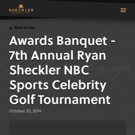
Back to List
Awards Banquet -
7th Annual Ryan
Sheckler NBC
Sports Celebrity
Golf Tournament
October 20, 2014