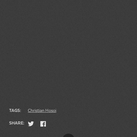
TAGS:
Christian Hosoi
SHARE: