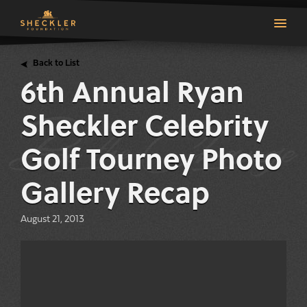
Back to List
6th Annual Ryan
Sheckler Celebrity
Golf Tourney Photo
Gallery Recap
August 21, 2013